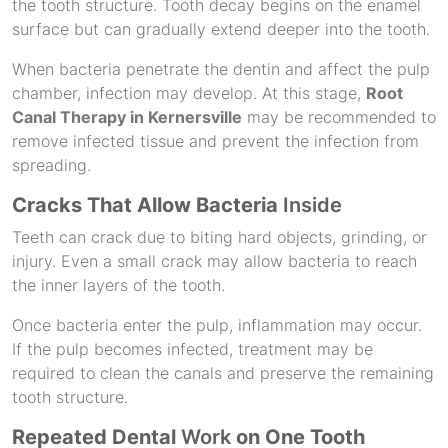
the tooth structure. Tooth decay begins on the enamel
surface but can gradually extend deeper into the tooth.
When bacteria penetrate the dentin and affect the pulp
chamber, infection may develop. At this stage,
Root
Canal Therapy in Kernersville
may be recommended to
remove infected tissue and prevent the infection from
spreading.
Cracks That Allow Bacteria
Inside
Teeth can crack due to biting hard objects, grinding, or
injury. Even a small crack may allow bacteria to reach
the inner layers of the tooth.
Once bacteria enter the pulp, inflammation may occur.
If the pulp becomes infected, treatment may be
required to clean the canals and preserve the remaining
tooth structure.
Repeated Dental
Work
on One Tooth