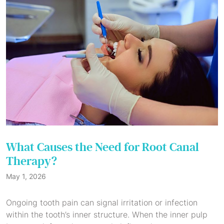
What Causes the Need for Root Canal
Therapy?
May 1, 2026
Ongoing tooth pain can signal irritation or infection
within the tooth’s inner structure. When the inner pulp