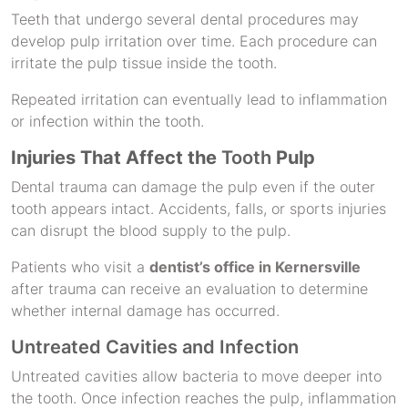
Teeth that undergo several dental procedures may
develop pulp irritation over time. Each procedure can
irritate the pulp tissue inside the tooth.
Repeated irritation can eventually lead to inflammation
or infection within the tooth.
Injuries That Affect the
Tooth
Pulp
Dental trauma can damage the pulp even if the outer
tooth appears intact. Accidents, falls, or sports injuries
can disrupt the blood supply to the pulp.
Patients who visit a
dentist’s office in Kernersville
after trauma can receive an evaluation to determine
whether internal damage has occurred.
Untreated Cavities and Infection
Untreated cavities allow bacteria to move deeper into
the tooth. Once infection reaches the pulp, inflammation