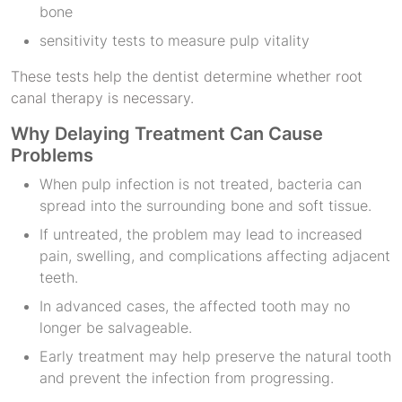
bone
sensitivity tests to measure pulp vitality
These tests help the dentist determine whether root
canal therapy is necessary.
Why Delaying Treatment Can Cause
Problems
When pulp infection is not treated, bacteria can
spread into the surrounding bone and soft tissue.
If untreated, the problem may lead to increased
pain, swelling, and complications affecting adjacent
teeth.
In advanced cases, the affected tooth may no
longer be salvageable.
Early treatment may help preserve the natural tooth
and prevent the infection from progressing.