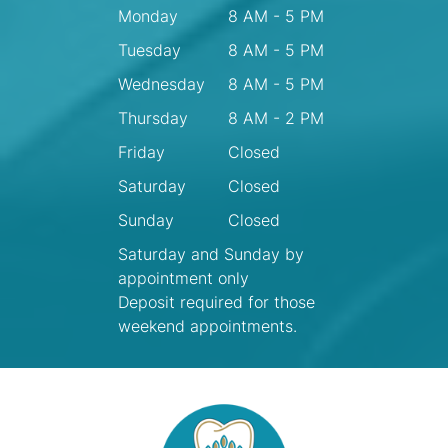
Monday
8 AM - 5 PM
Tuesday
8 AM - 5 PM
Wednesday
8 AM - 5 PM
Thursday
8 AM - 2 PM
Friday
Closed
Saturday
Closed
Sunday
Closed
Saturday and Sunday by
appointment only
Deposit required for those
weekend appointments.