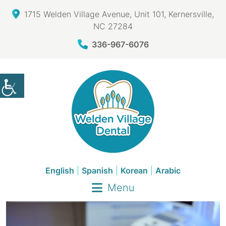
1715 Welden Village Avenue, Unit 101, Kernersville,
NC 27284
336-967-6076
English
|
Spanish
|
Korean
|
Arabic
Menu