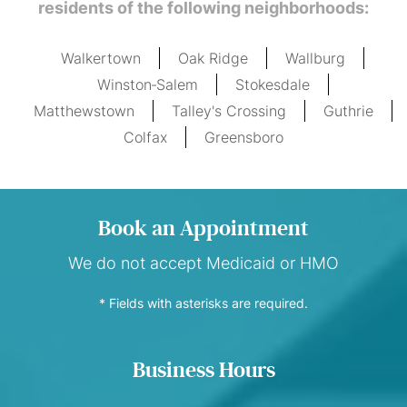
residents of the following neighborhoods:
Walkertown
Oak Ridge
Wallburg
Winston‑Salem
Stokesdale
Matthewstown
Talley's Crossing
Guthrie
Colfax
Greensboro
Book an Appointment
We do not accept Medicaid or HMO
* Fields with asterisks are required.
Business Hours