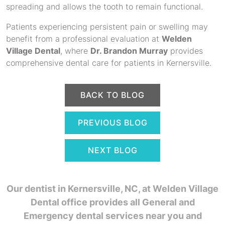
spreading and allows the tooth to remain functional.
Patients experiencing persistent pain or swelling may
benefit from a professional evaluation at
Welden
Village Dental
, where
Dr. Brandon Murray
provides
comprehensive dental care for patients in Kernersville.
BACK TO BLOG
PREVIOUS BLOG
NEXT BLOG
Our dentist in Kernersville, NC,
at Welden Village
Dental office provides all General and
Emergency dental services near you and