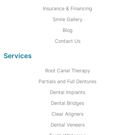
Insurance & Financing
Smile Gallery
Blog
Contact Us
Services
Root Canal Therapy
Partials and Full Dentures
Dental Implants
Dental Bridges
Clear Aligners
Dental Veneers