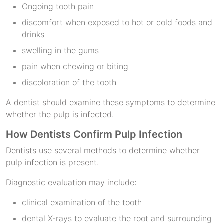
Ongoing tooth pain
discomfort when exposed to hot or cold foods and
drinks
swelling in the gums
pain when chewing or biting
discoloration of the tooth
A dentist should examine these symptoms to determine
whether the pulp is infected.
How Dentists Confirm Pulp Infection
Dentists use several methods to determine whether
pulp infection is present.
Diagnostic evaluation may include:
clinical examination of the tooth
dental X-rays to evaluate the root and surrounding