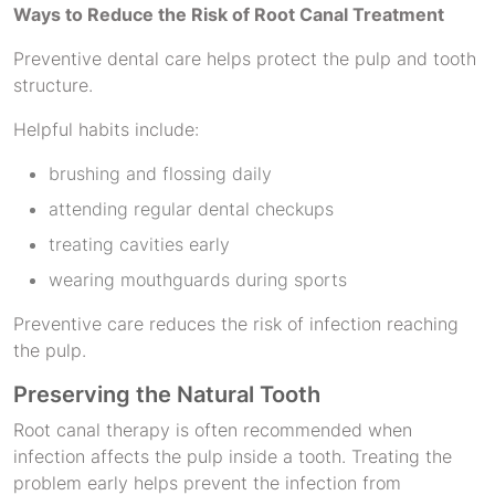
Ways to Reduce the Risk of Root Canal Treatment
Preventive dental care helps protect the pulp and tooth
structure.
Helpful habits include:
brushing and flossing daily
attending regular dental checkups
treating cavities early
wearing mouthguards during sports
Preventive care reduces the risk of infection reaching
the pulp.
Preserving the Natural Tooth
Root canal therapy is often recommended when
infection affects the pulp inside a tooth. Treating the
problem early helps prevent the infection from