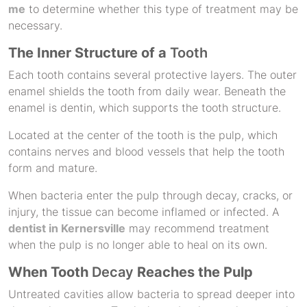
me
to determine whether this type of treatment may be
necessary.
The Inner Structure of a
Tooth
Each tooth contains several protective layers. The outer
enamel shields the tooth from daily wear. Beneath the
enamel is dentin, which supports the tooth structure.
Located at the center of the tooth is the pulp, which
contains nerves and blood vessels that help the tooth
form and mature.
When bacteria enter the pulp through decay, cracks, or
injury, the tissue can become inflamed or infected. A
dentist in Kernersville
may recommend treatment
when the pulp is no longer able to heal on its own.
When Tooth
Decay
Reaches the Pulp
Untreated cavities allow bacteria to spread deeper into