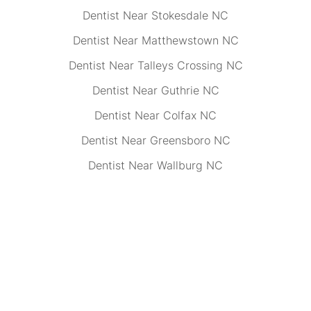
Dentist Near Stokesdale NC
Dentist Near Matthewstown NC
Dentist Near Talleys Crossing NC
Dentist Near Guthrie NC
Dentist Near Colfax NC
Dentist Near Greensboro NC
Dentist Near Wallburg NC