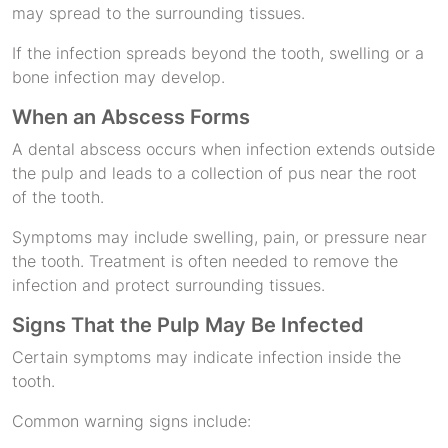
may spread to the surrounding tissues.
If the infection spreads beyond the tooth, swelling or a
bone infection may develop.
When an Abscess Forms
A dental abscess occurs when infection extends outside
the pulp and leads to a collection of pus near the root
of the tooth.
Symptoms may include swelling, pain, or pressure near
the tooth. Treatment is often needed to remove the
infection and protect surrounding tissues.
Signs That the Pulp May Be Infected
Certain symptoms may indicate infection inside the
tooth.
Common warning signs include: