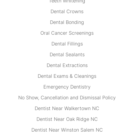
Teeth Whitening
Dental Crowns
Dental Bonding
Oral Cancer Screenings
Dental Fillings
Dental Sealants
Dental Extractions
Dental Exams & Cleanings
Emergency Dentistry
No Show, Cancellation and Dismissal Policy
Dentist Near Walkertown NC
Dentist Near Oak Ridge NC
Dentist Near Winston Salem NC