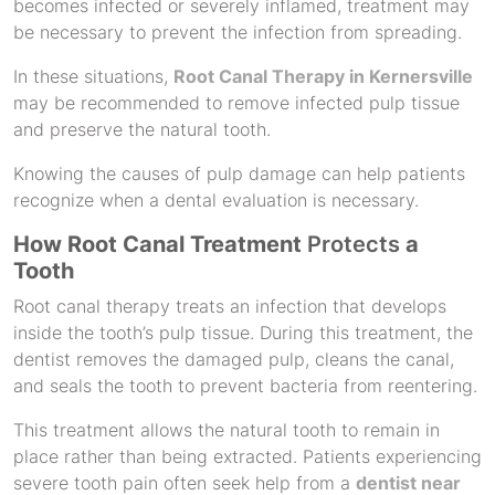
becomes infected or severely inflamed, treatment may
be necessary to prevent the infection from spreading.
In these situations,
Root Canal Therapy in Kernersville
may be recommended to remove infected pulp tissue
and preserve the natural tooth.
Knowing the causes of pulp damage can help patients
recognize when a dental evaluation is necessary.
How Root Canal Treatment
Protects
a
Tooth
Root canal therapy treats an infection that develops
inside the tooth’s pulp tissue. During this treatment, the
dentist removes the damaged pulp, cleans the canal,
and seals the tooth to prevent bacteria from reentering.
This treatment allows the natural tooth to remain in
place rather than being extracted. Patients experiencing
severe tooth pain often seek help from a
dentist near