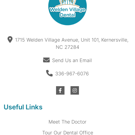
1715 Welden Village Avenue, Unit 101, Kernersville,
NC 27284
Send Us an Email
336-967-6076
Useful Links
Meet The Doctor
Tour Our Dental Office