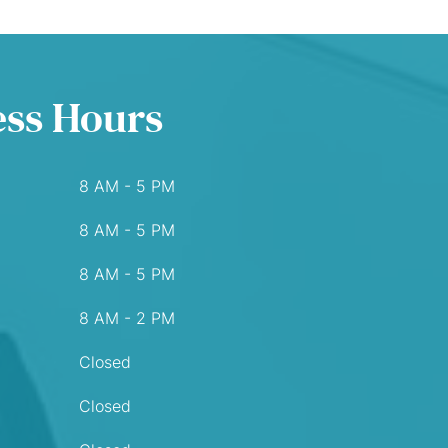
ess Hours
8 AM - 5 PM
8 AM - 5 PM
8 AM - 5 PM
8 AM - 2 PM
Closed
Closed