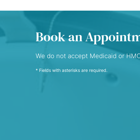
Book an Appoint
We do not accept Medicaid or HM
* Fields with asterisks are required.