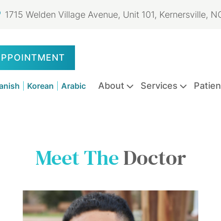
1715 Welden Village Avenue, Unit 101, Kernersville, 
APPOINTMENT
About
Services
Patien
anish
|
Korean
|
Arabic
Emergency
Dental
Dental
Dental
Dental
Oral
Meet The
Doctor
Dentistry
Exams
Extractions
Sealants
Fillings
Cancer
&
Screenings
Cleanings
Dental
Dental
Teeth
Dental
Clear