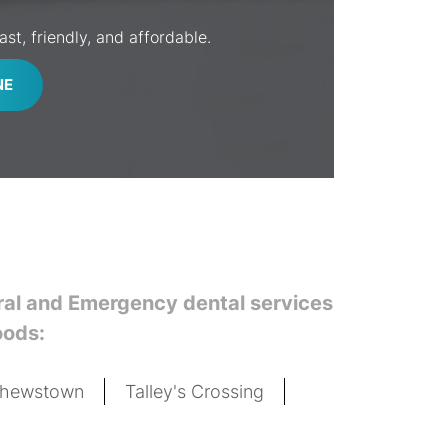
st, friendly, and affordable.
NE
eral and Emergency dental services
oods:
thewstown
Talley's Crossing