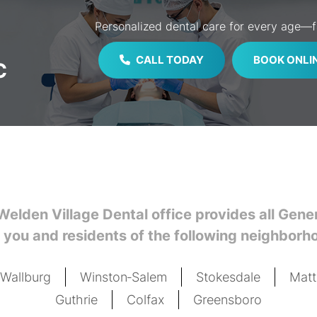
Personalized dental care for every age—fa
CALL TODAY
BOOK ONLI
C
Welden Village Dental office provides all Gen
 you and residents of the following neighborh
Wallburg
Winston‑Salem
Stokesdale
Mat
Guthrie
Colfax
Greensboro