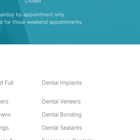
Closed
unday by appointment only
ed for those weekend appointments.
d Full
Dental Implants
ners
Dental Veneers
owns
Dental Bonding
ings
Dental Sealants