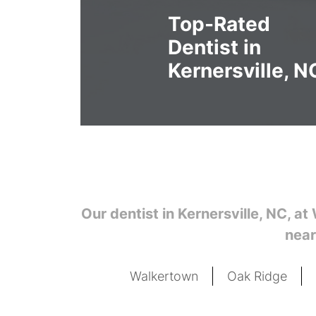
Top-Rated
Dentist in
Kernersville, N
Our dentist in Kernersville, NC,
at 
near
Walkertown
Oak Ridge