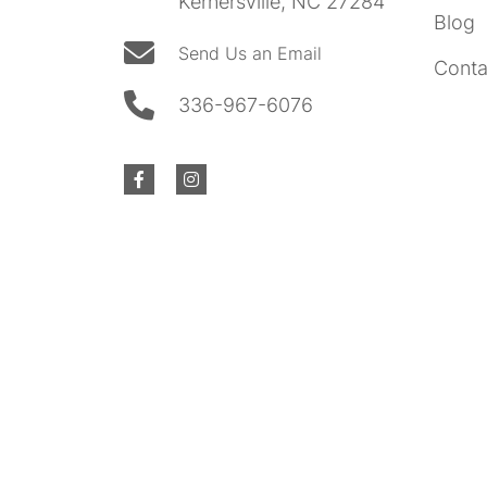
Kernersville, NC 27284
Blog
Send Us an Email
Conta
336-967-6076