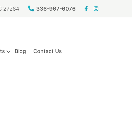
NC 27284
336-967-6076
ts
Blog
Contact Us