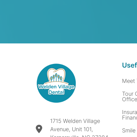
Usef
Meet 
Tour 
Offic
Insur
Finan
1715 Welden Village
Avenue, Unit 101,
Smile 