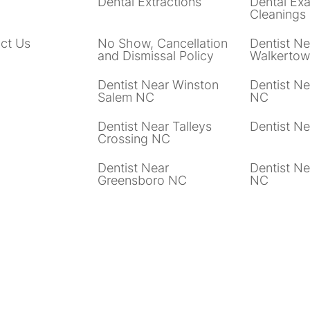
Dental Extractions
Dental Ex
Cleanings
ct Us
No Show, Cancellation
Dentist Ne
and Dismissal Policy
Walkerto
Dentist Near Winston
Dentist Ne
Salem NC
NC
Dentist Near Talleys
Dentist N
Crossing NC
Dentist Near
Dentist Ne
Greensboro NC
NC