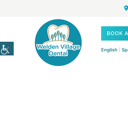
BOOK 
English
|
Sp