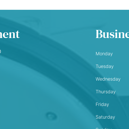
ment
Busin
O
Monday
Tuesday
Wednesday
Thursday
Friday
Saturday