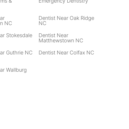
ams &
Emergency Dentistry
ar
Dentist Near Oak Ridge
wn NC
NC
ar Stokesdale
Dentist Near
Matthewstown NC
ear Guthrie NC
Dentist Near Colfax NC
ar Wallburg