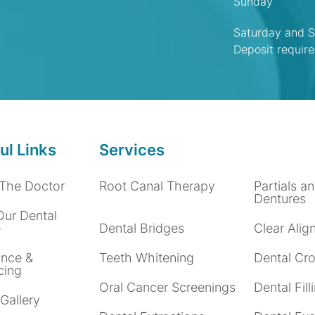
Sunday
Saturday and S
Deposit requir
ul Links
Services
The Doctor
Root Canal Therapy
Partials an
Dentures
Our Dental
e
Dental Bridges
Clear Alig
ance &
Teeth Whitening
Dental Cr
cing
Oral Cancer Screenings
Dental Fill
Gallery